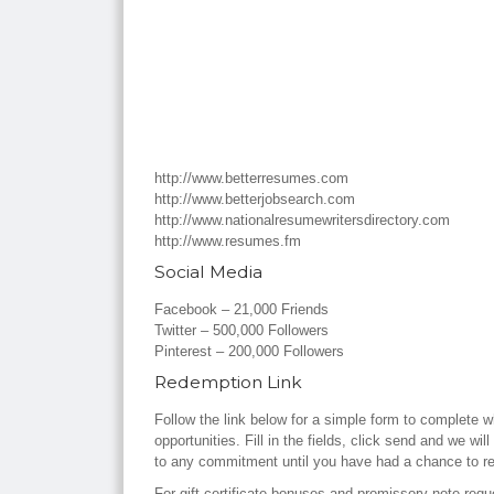
http://www.betterresumes.com
http://www.betterjobsearch.com
http://www.nationalresumewritersdirectory.com
http://www.resumes.fm
Social Media
Facebook – 21,000 Friends
Twitter – 500,000 Followers
Pinterest – 200,000 Followers
Redemption Link
Follow the link below for a simple form to complete w
opportunities. Fill in the fields, click send and we wi
to any commitment until you have had a chance to r
For gift certificate bonuses and promissory note req