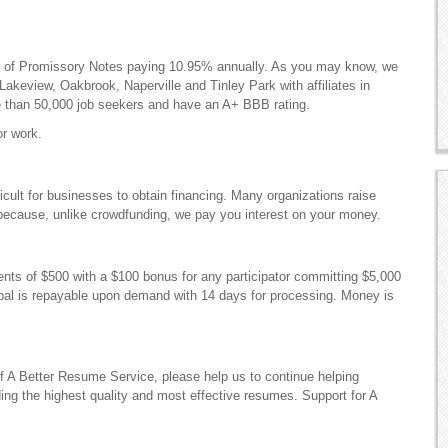
er of Promissory Notes paying 10.95% annually. As you may know, we
akeview, Oakbrook, Naperville and Tinley Park with affiliates in
 than 50,000 job seekers and have an A+ BBB rating.
fficult for businesses to obtain financing. Many organizations raise
r because, unlike crowdfunding, we pay you interest on your money.
ements of $500 with a $100 bonus for any participator committing $5,000
ipal is repayable upon demand with 14 days for processing. Money is
of A Better Resume Service, please help us to continue helping
ding the highest quality and most effective resumes. Support for A