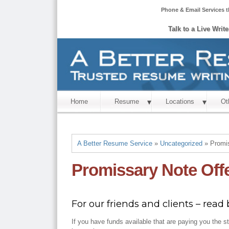
Phone & Email Services t
Talk to a Live Writ
Home
Resume
Locations
Ot
A Better Resume Service
»
Uncategorized
» Promis
Promissary Note Off
For our friends and clients – read b
If you have funds available that are paying you the s