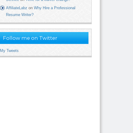
AffiliateLabz
on
Why Hire a Professional
Resume Writer?
Follow me on Twitter
My Tweets