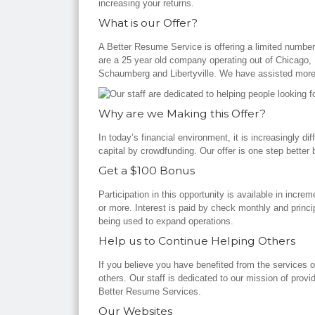
increasing your returns.
What is our Offer?
A Better Resume Service is offering a limited numb
are a 25 year old company operating out of Chicago, L
Schaumberg and Libertyville. We have assisted more
Why are we Making this Offer?
In today’s financial environment, it is increasingly di
capital by crowdfunding. Our offer is one step bette
Get a $100 Bonus
Participation in this opportunity is available in incr
or more. Interest is paid by check monthly and princ
being used to expand operations.
Help us to Continue Helping Others
If you believe you have benefited from the services 
others. Our staff is dedicated to our mission of provi
Better Resume Services.
Our Websites