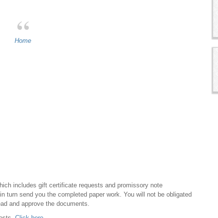
Home
hich includes gift certificate requests and promissory note
ll in turn send you the completed paper work. You will not be obligated
ead and approve the documents.
uests.
Click here.