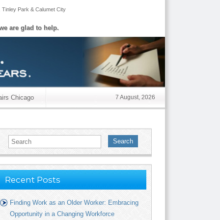
,
Tinley Park
&
Calumet City
we are glad to help.
airs Chicago
7 August, 2026
Search
Recent Posts
Finding Work as an Older Worker: Embracing
Opportunity in a Changing Workforce