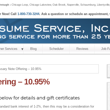
hrough :
Chicago Loop
,
Chicago Lakeview
,
Oak Brook
,
Naperville
,
Schaumburg
,
Libertyville
er Now! Call
1-800-730-3244
. Ask a question or schedule an appointment, 
her Services
Blog
Scheduler
Reviews
Job F
sary Note Offering – 10.95%
ering – 10.95%
elow for details and gift certificates
tandard bank interest of 1-2%, then this may be a consideration for