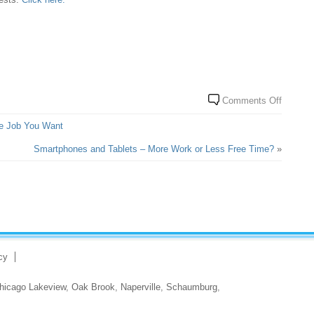
Comments Off
e Job You Want
Smartphones and Tablets – More Work or Less Free Time?
»
cy
hicago Lakeview
,
Oak Brook
,
Naperville
,
Schaumburg
,