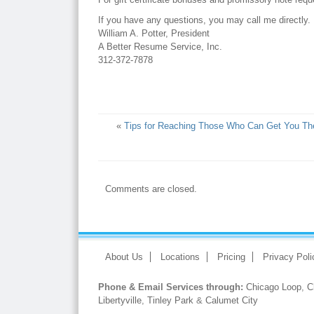
If you have any questions, you may call me directly.
William A. Potter, President
A Better Resume Service, Inc.
312-372-7878
«
Tips for Reaching Those Who Can Get You Th
Comments are closed.
About Us
Locations
Pricing
Privacy Poli
Phone & Email Services through:
Chicago Loop
,
C
Libertyville
,
Tinley Park
&
Calumet City