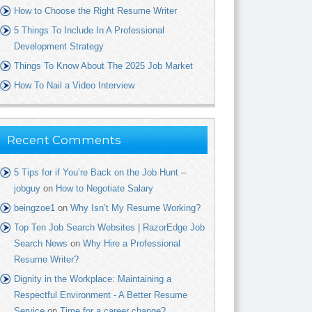
How to Choose the Right Resume Writer
5 Things To Include In A Professional
Development Strategy
Things To Know About The 2025 Job Market
How To Nail a Video Interview
Recent Comments
5 Tips for if You’re Back on the Job Hunt –
jobguy
on
How to Negotiate Salary
beingzoe1
on
Why Isn’t My Resume Working?
Top Ten Job Search Websites | RazorEdge Job
Search News
on
Why Hire a Professional
Resume Writer?
Dignity in the Workplace: Maintaining a
Respectful Environment - A Better Resume
Service
on
Time for a career change?