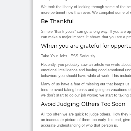
We took the liberty of looking through some of the b
more pertinent now than ever. We compiled some of our 
Be Thankful
Simple “thank you’s” can go a long way. If you are ap
can make a major impact. It shows that you are a pr
When you are grateful for opportun
Take Your Jobs LESS Seriously
Recently, you probably saw an article we wrote abou
emotional intelligence and having good emotional unde
behaviors you should have while at work. This includ
Many of us have a fear of missing out that keeps us
tend to avoid taking breaks and going on vacations du
we don’t start to do our job worse; we start to taking 
Avoid Judging Others Too Soon
All too often we are quick to judge others. How they 
an inaccurate picture of them too early. Instead, giv
accurate understanding of who that person is.