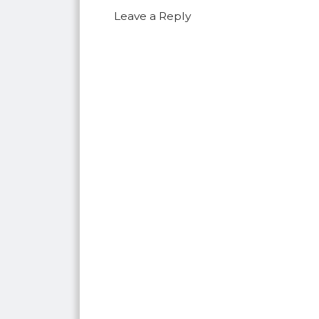
Leave a Reply