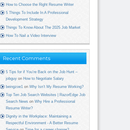
How to Choose the Right Resume Writer
5 Things To Include In A Professional
Development Strategy
Things To Know About The 2025 Job Market
How To Nail a Video Interview
Recent Comments
5 Tips for if You’re Back on the Job Hunt –
jobguy
on
How to Negotiate Salary
beingzoe1
on
Why Isn’t My Resume Working?
Top Ten Job Search Websites | RazorEdge Job
Search News
on
Why Hire a Professional
Resume Writer?
Dignity in the Workplace: Maintaining a
Respectful Environment - A Better Resume
Service
on
Time for a career change?