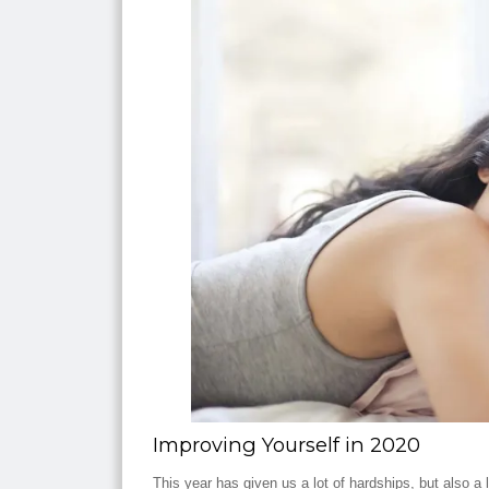
Improving Yourself in 2020
This year has given us a lot of hardships, but also a 