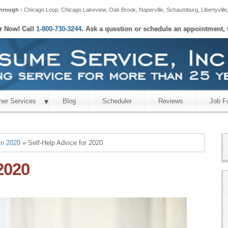
hrough :
Chicago Loop
,
Chicago Lakeview
,
Oak Brook
,
Naperville
,
Schaumburg
,
Libertyville
er Now! Call
1-800-730-3244
. Ask a question or schedule an appointment, 
her Services
Blog
Scheduler
Reviews
Job F
in 2020
» Self-Help Advice for 2020
2020