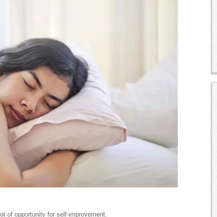
lot of opportunity for self-improvement.