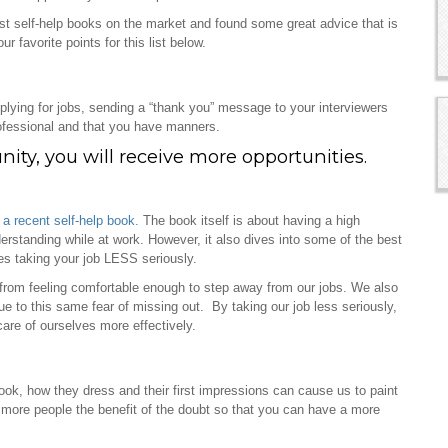
est self-help books on the market and found some great advice that is
favorite points for this list below.
plying for jobs, sending a “thank you” message to your interviewers
ofessional and that you have manners.
ity, you will receive more opportunities.
t
a recent self-help book.
The book itself is about having a high
rstanding while at work. However, it also dives into some of the best
es taking your job LESS seriously.
 from feeling comfortable enough to step away from our jobs. We also
e to this same fear of missing out. By taking our job less seriously,
care of ourselves more effectively.
look, how they dress and their first impressions can cause us to paint
e more people the benefit of the doubt so that you can have a more