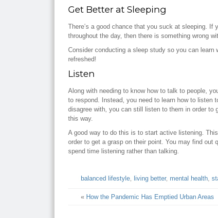
Get Better at Sleeping
There’s a good chance that you suck at sleeping. If yo
throughout the day, then there is something wrong wit
Consider conducting a sleep study so you can learn w
refreshed!
Listen
Along with needing to know how to talk to people, you 
to respond. Instead, you need to learn how to listen
disagree with, you can still listen to them in order t
this way.
A good way to do this is to start active listening. T
order to get a grasp on their point. You may find out 
spend time listening rather than talking.
balanced lifestyle
,
living better
,
mental health
,
st
«
How the Pandemic Has Emptied Urban Areas