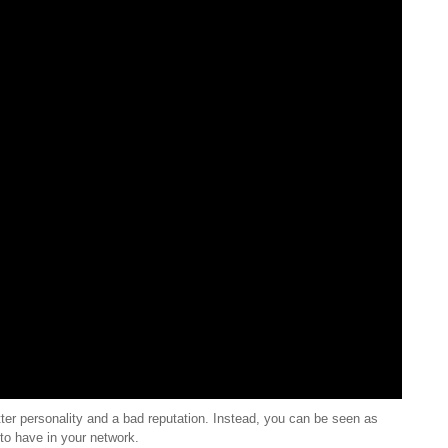
ter personality and a bad reputation. Instead, you can be seen as
to have in your network.