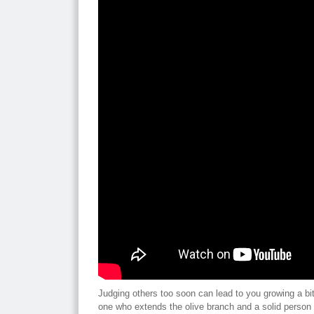
Judging others too soon can lead to you growing a bit
one who extends the olive branch and a solid person 