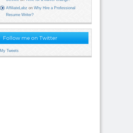
AffiliateLabz
on
Why Hire a Professional
Resume Writer?
Follow me on Twitter
My Tweets