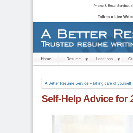
Phone & Email Services t
Talk to a Live Writ
Home
Resume
Locations
Ot
A Better Resume Service
»
taking care of yourself 
Self-Help Advice for 