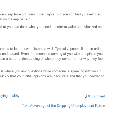
u sleep for eight hours most nights, but you still find yourself tired
h your sleep pattern.
hat you can do or what you need in order to wake up revitalized and
need to learn how to listen as well. Typically, people listen in order
 to understand. Even if someone is coming at you with an opinion you
o gain a better understanding of where they come from or why they feel
his is where you ask questions while someone is speaking with you in
quickly that your initial opinions are inaccurate and that you needed to
aying healthy
0 comment
Take Advantage of the Dropping Unemployment Rate
»