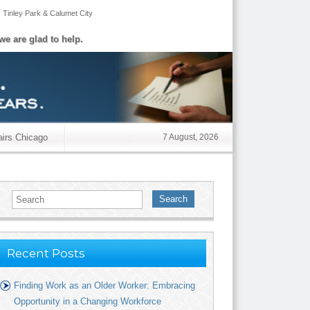
,
Tinley Park
&
Calumet City
we are glad to help.
airs Chicago
7 August, 2026
Search
Recent Posts
Finding Work as an Older Worker: Embracing
Opportunity in a Changing Workforce