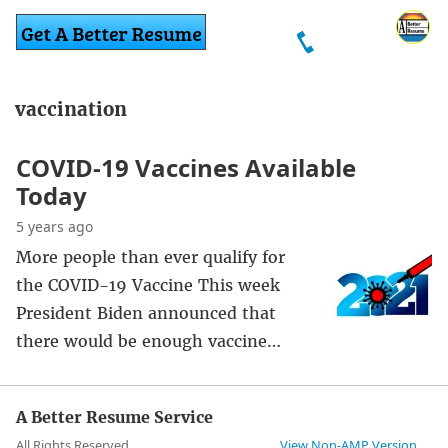
vaccination
COVID-19 Vaccines Available
Today
5 years ago
More people than ever qualify for
the COVID-19 Vaccine This week
President Biden announced that
there would be enough vaccine…
A Better Resume Service
All Rights Reserved
View Non-AMP Version