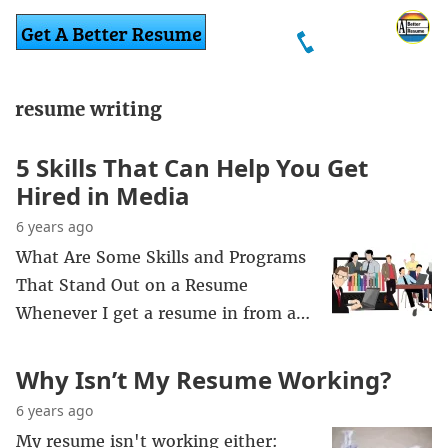
resume writing
5 Skills That Can Help You Get
Hired in Media
6 years ago
What Are Some Skills and Programs
That Stand Out on a Resume
Whenever I get a resume in from a…
Why Isn’t My Resume Working?
6 years ago
My resume isn't working either: