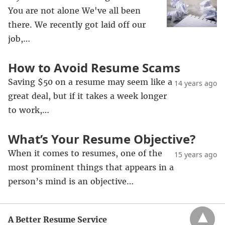
You are not alone We've all been
there. We recently got laid off our
job,…
How to Avoid Resume Scams
Saving $50 on a resume may seem like a
14 years ago
great deal, but if it takes a week longer
to work,…
What’s Your Resume Objective?
When it comes to resumes, one of the
15 years ago
most prominent things that appears in a
person’s mind is an objective…
A Better Resume Service