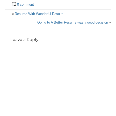
0 comment
«
Resume With Wonderful Results
Going to A Better Resume was a good decision
»
Leave a Reply