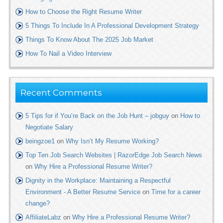
How to Choose the Right Resume Writer
5 Things To Include In A Professional Development Strategy
Things To Know About The 2025 Job Market
How To Nail a Video Interview
Recent Comments
5 Tips for if You’re Back on the Job Hunt – jobguy
on
How to
Negotiate Salary
beingzoe1
on
Why Isn’t My Resume Working?
Top Ten Job Search Websites | RazorEdge Job Search News
on
Why Hire a Professional Resume Writer?
Dignity in the Workplace: Maintaining a Respectful
Environment - A Better Resume Service
on
Time for a career
change?
AffiliateLabz
on
Why Hire a Professional Resume Writer?