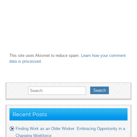
This site uses Akismet to reduce spam.
Learn how your comment
data is processed.
Search
Recent Posts
Finding Work as an Older Worker: Embracing Opportunity in a
Changing Workforce