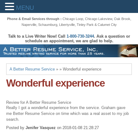
MENU
Phone & Email Services through :
Chicago Loop
,
Chicago Lakeview
,
Oak Brook
,
Naperville
,
Schaumburg
,
Libertyville
,
Tinley Park
&
Calumet City
Talk to a Live Writer Now! Call
1-800-730-3244
. Ask a question or
schedule an appointment, we are glad to help.
A Better Resume Service
» » Wonderful experience
Wonderful experience
Review for A Better Resume Service
Really I got a wonderful experience from the service. Graham gave
me Better Resume Service on time which was a real asset to my job
search.
Posted by
Jenifer Vasquez
on
2018-01-08 21:28:27