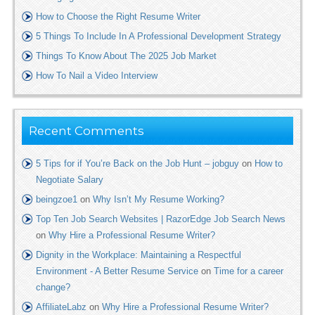
How to Choose the Right Resume Writer
5 Things To Include In A Professional Development Strategy
Things To Know About The 2025 Job Market
How To Nail a Video Interview
Recent Comments
5 Tips for if You’re Back on the Job Hunt – jobguy
on
How to
Negotiate Salary
beingzoe1
on
Why Isn’t My Resume Working?
Top Ten Job Search Websites | RazorEdge Job Search News
on
Why Hire a Professional Resume Writer?
Dignity in the Workplace: Maintaining a Respectful
Environment - A Better Resume Service
on
Time for a career
change?
AffiliateLabz
on
Why Hire a Professional Resume Writer?