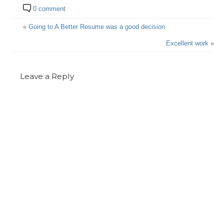
0 comment
«
Going to A Better Resume was a good decision
Excellent work
»
Leave a Reply