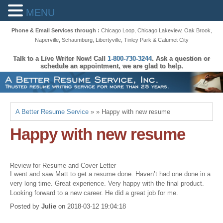
MENU
Phone & Email Services through :
Chicago Loop
,
Chicago Lakeview
,
Oak Brook
,
Naperville
,
Schaumburg
,
Libertyville
,
Tinley Park
&
Calumet City
Talk to a Live Writer Now! Call
1-800-730-3244
. Ask a question or
schedule an appointment, we are glad to help.
A Better Resume Service
» » Happy with new resume
Happy with new resume
Review for Resume and Cover Letter
I went and saw Matt to get a resume done. Haven’t had one done in a
very long time. Great experience. Very happy with the final product.
Looking forward to a new career. He did a great job for me.
Posted by
Julie
on
2018-03-12 19:04:18