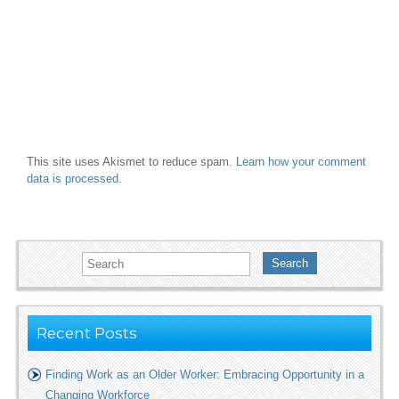
This site uses Akismet to reduce spam.
Learn how your comment
data is processed.
Search
Recent Posts
Finding Work as an Older Worker: Embracing Opportunity in a
Changing Workforce