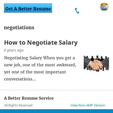
negotiations
How to Negotiate Salary
6 years ago
Negotiating Salary When you get a
new job, one of the most awkward,
yet one of the most important
conversations…
A Better Resume Service
All Rights Reserved
View Non-AMP Version