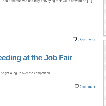
about themselves and truly conveying their value or worth on […]
3 Comments
eding at the Job Fair
 to get a leg up over the competition.
0 comment