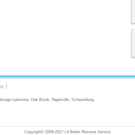
cy
hicago Lakeview
,
Oak Brook
,
Naperville
,
Schaumburg
,
Copyright© 2009-2017 | A Better Resume Service