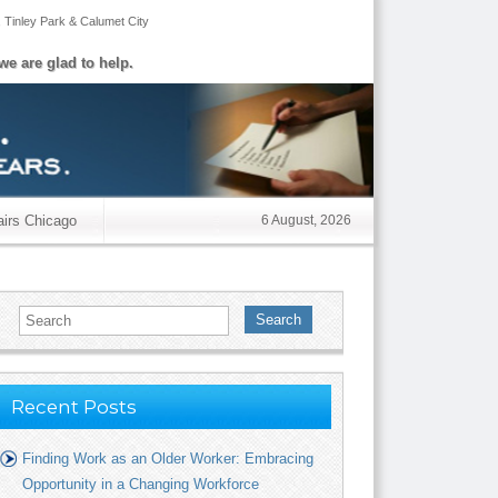
,
Tinley Park
&
Calumet City
we are glad to help.
airs Chicago
6 August, 2026
Search
Recent Posts
Finding Work as an Older Worker: Embracing
Opportunity in a Changing Workforce