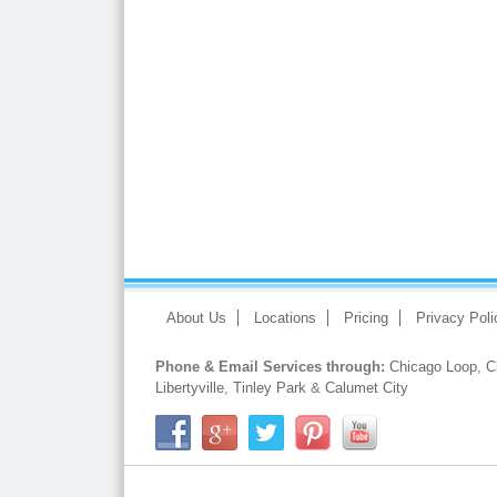
About Us
Locations
Pricing
Privacy Poli
Phone & Email Services through:
Chicago Loop
,
C
Libertyville
,
Tinley Park
&
Calumet City