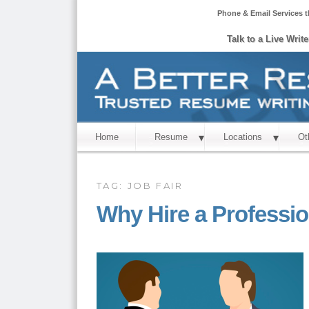
Phone & Email Services t
Talk to a Live Writ
Home
Resume
Locations
Ot
TAG:
JOB FAIR
Why Hire a Professi