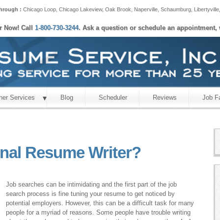
hrough :
Chicago Loop
,
Chicago Lakeview
,
Oak Brook
,
Naperville
,
Schaumburg
,
Libertyville
er Now! Call
1-800-730-3244
. Ask a question or schedule an appointment, 
her Services
Blog
Scheduler
Reviews
Job F
onal Resume Writer?
Job searches can be intimidating and the first part of the job
search process is fine tuning your resume to get noticed by
potential employers. However, this can be a difficult task for many
people for a myriad of reasons. Some people have trouble writing