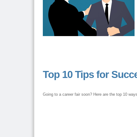
Top 10 Tips for Succe
Going to a career fair soon? Here are the top 10 ways