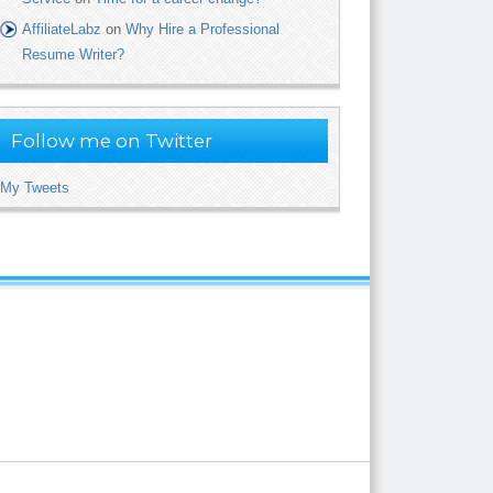
AffiliateLabz
on
Why Hire a Professional
Resume Writer?
Follow me on Twitter
My Tweets