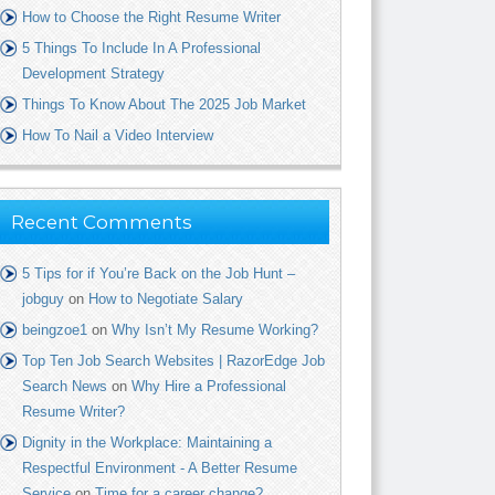
How to Choose the Right Resume Writer
5 Things To Include In A Professional
Development Strategy
Things To Know About The 2025 Job Market
How To Nail a Video Interview
Recent Comments
5 Tips for if You’re Back on the Job Hunt –
jobguy
on
How to Negotiate Salary
beingzoe1
on
Why Isn’t My Resume Working?
Top Ten Job Search Websites | RazorEdge Job
Search News
on
Why Hire a Professional
Resume Writer?
Dignity in the Workplace: Maintaining a
Respectful Environment - A Better Resume
Service
on
Time for a career change?