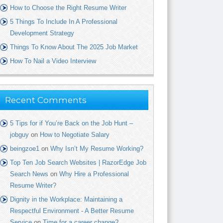
How to Choose the Right Resume Writer
5 Things To Include In A Professional
Development Strategy
Things To Know About The 2025 Job Market
How To Nail a Video Interview
Recent Comments
5 Tips for if You’re Back on the Job Hunt –
jobguy
on
How to Negotiate Salary
beingzoe1
on
Why Isn’t My Resume Working?
Top Ten Job Search Websites | RazorEdge Job
Search News
on
Why Hire a Professional
Resume Writer?
Dignity in the Workplace: Maintaining a
Respectful Environment - A Better Resume
Service
on
Time for a career change?