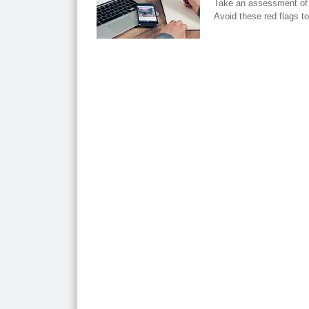
Take an assessment of 
Avoid these red flags t