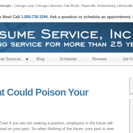
hrough :
Chicago Loop
,
Chicago Lakeview
,
Oak Brook
,
Naperville
,
Schaumburg
,
Libertyville
er Now! Call
1-800-730-3244
. Ask a question or schedule an appointment, 
her Services
Blog
Scheduler
Reviews
Job F
at Could Poison Your
ven if you are not seeking a position, employers in the future will
sed on your past. So when thinking of the future, your past is now.