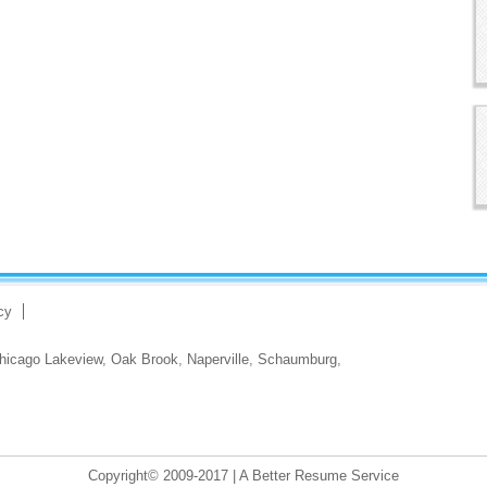
cy
hicago Lakeview
,
Oak Brook
,
Naperville
,
Schaumburg
,
Copyright© 2009-2017 | A Better Resume Service