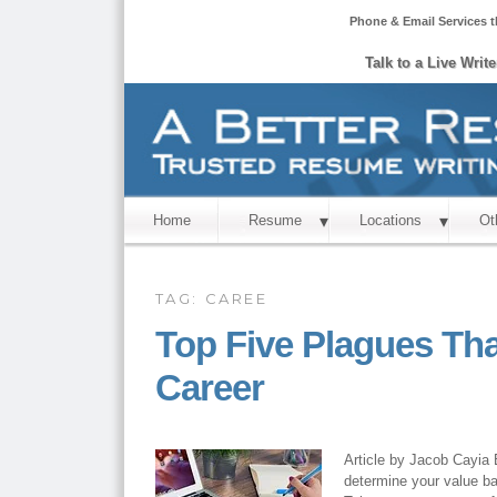
Phone & Email Services t
Talk to a Live Writ
Home
Resume
Locations
Ot
TAG:
CAREE
Top Five Plagues Th
Career
Article by Jacob Cayia E
determine your value ba