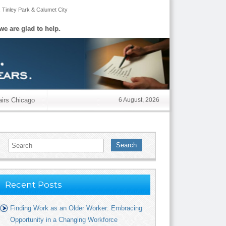
,
Tinley Park
&
Calumet City
we are glad to help.
airs Chicago
6 August, 2026
Search
Recent Posts
Finding Work as an Older Worker: Embracing
Opportunity in a Changing Workforce