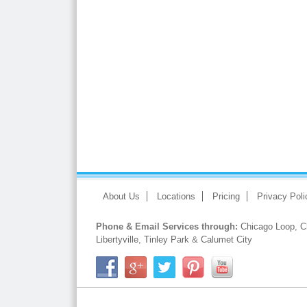
About Us
Locations
Pricing
Privacy Poli
Phone & Email Services through:
Chicago Loop
,
C
Libertyville
,
Tinley Park
&
Calumet City