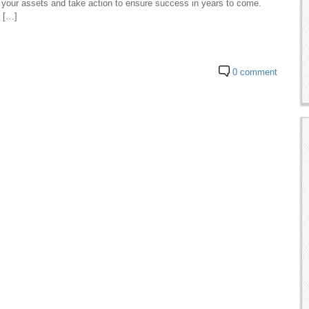
your assets and take action to ensure success in years to come.
o […]
0 comment