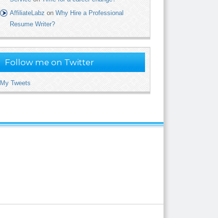
AffiliateLabz
on
Why Hire a Professional
Resume Writer?
Follow me on Twitter
My Tweets