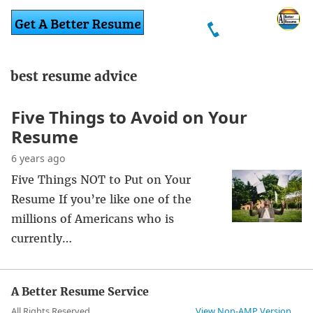
best resume advice
Five Things to Avoid on Your
Resume
6 years ago
Five Things NOT to Put on Your
Resume If you’re like one of the
millions of Americans who is
currently…
A Better Resume Service
All Rights Reserved
View Non-AMP Version