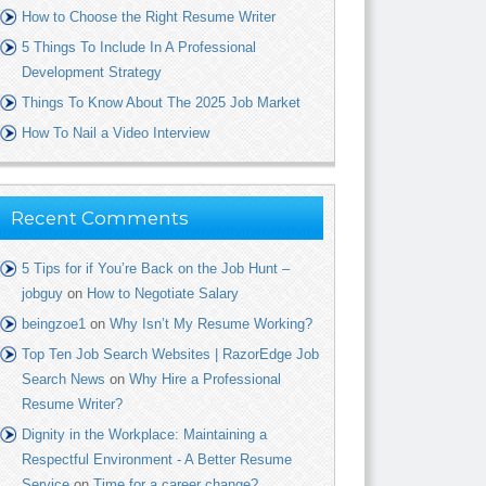
How to Choose the Right Resume Writer
5 Things To Include In A Professional
Development Strategy
Things To Know About The 2025 Job Market
How To Nail a Video Interview
Recent Comments
5 Tips for if You’re Back on the Job Hunt –
jobguy
on
How to Negotiate Salary
beingzoe1
on
Why Isn’t My Resume Working?
Top Ten Job Search Websites | RazorEdge Job
Search News
on
Why Hire a Professional
Resume Writer?
Dignity in the Workplace: Maintaining a
Respectful Environment - A Better Resume
Service
on
Time for a career change?