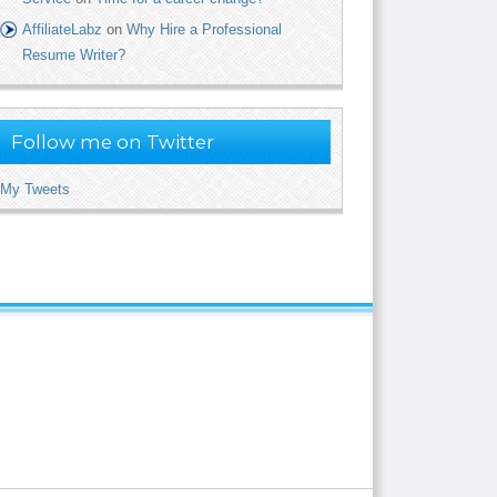
AffiliateLabz
on
Why Hire a Professional
Resume Writer?
Follow me on Twitter
My Tweets