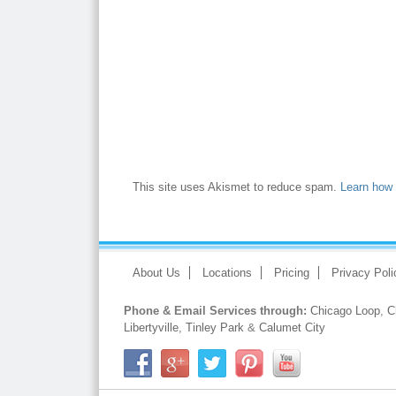
This site uses Akismet to reduce spam.
Learn how 
About Us
Locations
Pricing
Privacy Poli
Phone & Email Services through:
Chicago Loop
,
C
Libertyville
,
Tinley Park
&
Calumet City