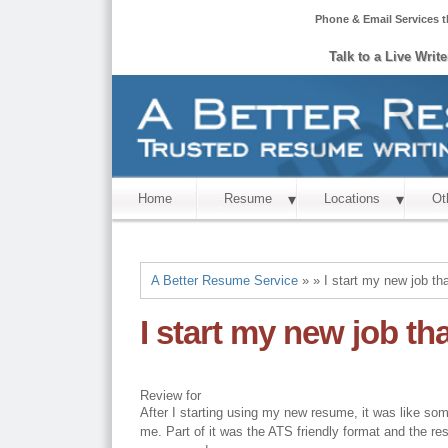
Phone & Email Services t
Talk to a Live Writ
Home
Resume
Locations
Ot
A Better Resume Service
» » I start my new job t
I start my new job t
Review for
After I starting using my new resume, it was like som
me. Part of it was the ATS friendly format and the r