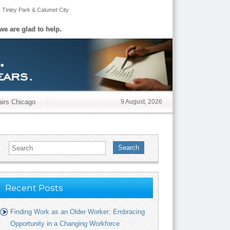
,
Tinley Park
&
Calumet City
we are glad to help.
airs Chicago
9 August, 2026
Search
Recent Posts
Finding Work as an Older Worker: Embracing
Opportunity in a Changing Workforce