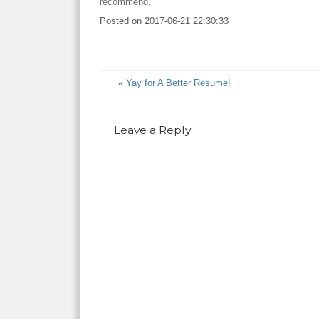
recommend.
Posted on
2017-06-21 22:30:33
«
Yay for A Better Resume!
Leave a Reply