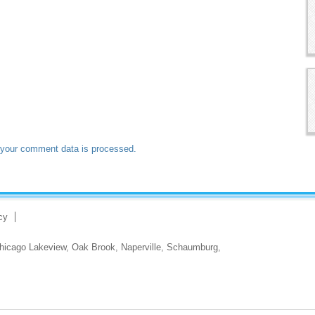
your comment data is processed.
cy
hicago Lakeview
,
Oak Brook
,
Naperville
,
Schaumburg
,