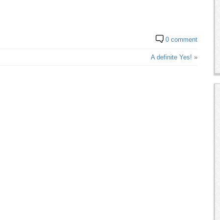
0 comment
A definite Yes!
»