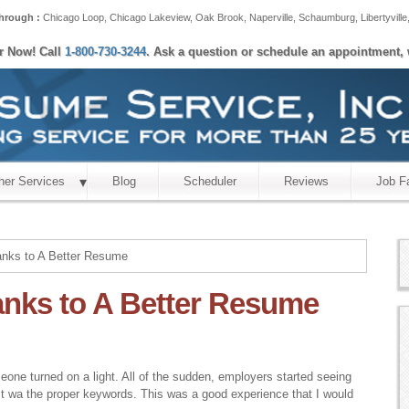
hrough :
Chicago Loop
,
Chicago Lakeview
,
Oak Brook
,
Naperville
,
Schaumburg
,
Libertyville
er Now! Call
1-800-730-3244
. Ask a question or schedule an appointment, 
her Services
Blog
Scheduler
Reviews
Job F
hanks to A Better Resume
hanks to A Better Resume
eone turned on a light. All of the sudden, employers started seeing
est wa the proper keywords. This was a good experience that I would