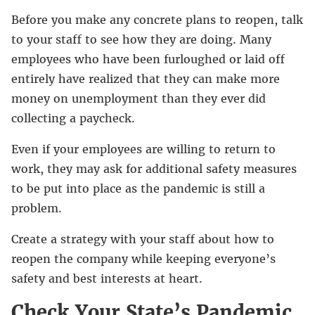
Before you make any concrete plans to reopen, talk
to your staff to see how they are doing. Many
employees who have been furloughed or laid off
entirely have realized that they can make more
money on unemployment than they ever did
collecting a paycheck.
Even if your employees are willing to return to
work, they may ask for additional safety measures
to be put into place as the pandemic is still a
problem.
Create a strategy with your staff about how to
reopen the company while keeping everyone’s
safety and best interests at heart.
Check Your State’s Pandemic