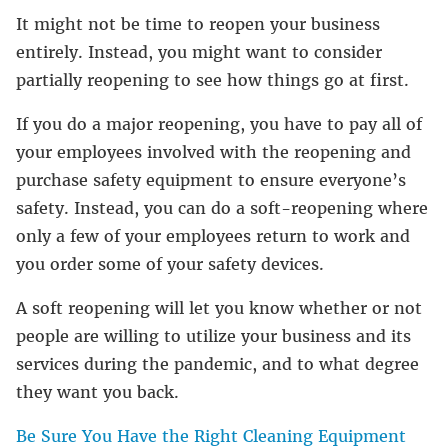
It might not be time to reopen your business
entirely. Instead, you might want to consider
partially reopening to see how things go at first.
If you do a major reopening, you have to pay all of
your employees involved with the reopening and
purchase safety equipment to ensure everyone’s
safety. Instead, you can do a soft-reopening where
only a few of your employees return to work and
you order some of your safety devices.
A soft reopening will let you know whether or not
people are willing to utilize your business and its
services during the pandemic, and to what degree
they want you back.
Be Sure You Have the Right Cleaning Equipment