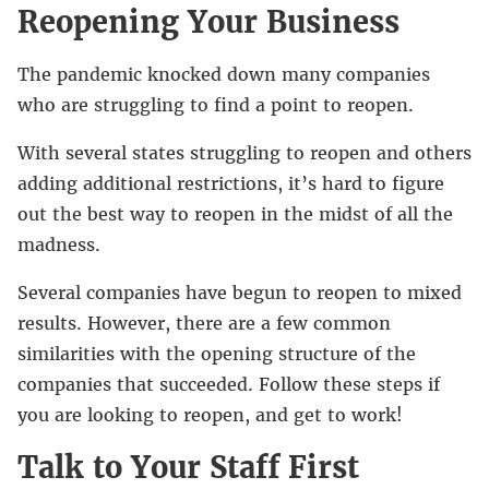
Reopening Your Business
The pandemic knocked down many companies
who are struggling to find a point to reopen.
With several states struggling to reopen and others
adding additional restrictions, it’s hard to figure
out the best way to reopen in the midst of all the
madness.
Several companies have begun to reopen to mixed
results. However, there are a few common
similarities with the opening structure of the
companies that succeeded. Follow these steps if
you are looking to reopen, and get to work!
Talk to Your Staff First