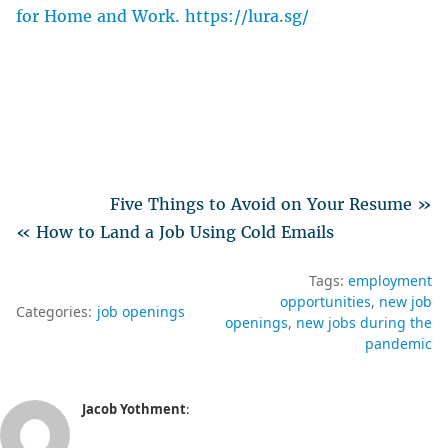
for Home and Work. https://lura.sg/
Five Things to Avoid on Your Resume »
« How to Land a Job Using Cold Emails
Tags:
employment
opportunities
new job
Categories:
job openings
openings
new jobs during the
pandemic
Jacob Yothment
: