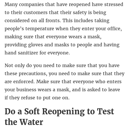
Many companies that have reopened have stressed
to their customers that their safety is being
considered on all fronts. This includes taking
people’s temperature when they enter your office,
making sure that everyone wears a mask,
providing gloves and masks to people and having
hand sanitizer for everyone.
Not only do you need to make sure that you have
these precautions, you need to make sure that they
are enforced. Make sure that everyone who enters
your business wears a mask, and is asked to leave
if they refuse to put one on.
Do a Soft Reopening to Test
the Water