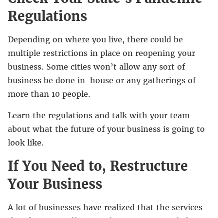
Regulations
Depending on where you live, there could be
multiple restrictions in place on reopening your
business. Some cities won’t allow any sort of
business be done in-house or any gatherings of
more than 10 people.
Learn the regulations and talk with your team
about what the future of your business is going to
look like.
If You Need to, Restructure
Your Business
A lot of businesses have realized that the services