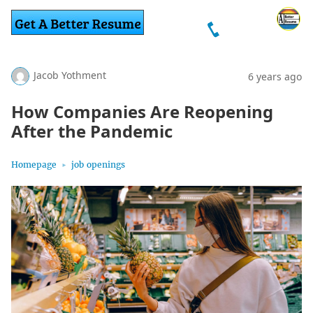
Jacob Yothment
6 years ago
How Companies Are Reopening
After the Pandemic
Homepage
job openings