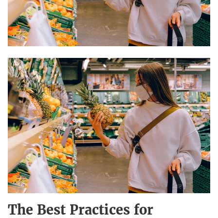
The Best Practices for