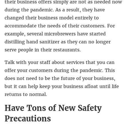
their business offers simply are not as needed now
during the pandemic. As a result, they have
changed their business model entirely to
accommodate the needs of their customers. For
example, several microbrewers have started
distilling hand sanitizer as they can no longer
serve people in their restaurants.
Talk with your staff about services that you can
offer your customers during the pandemic. This
does not need to be the future of your business,
but it can help keep your business afloat until life
returns to normal.
Have Tons of New Safety
Precautions