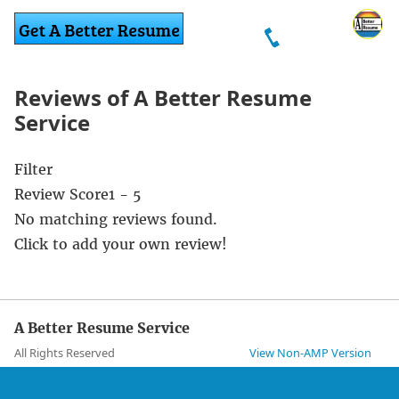
Reviews of A Better Resume
Service
Filter
Review Score
1 - 5
No matching reviews found.
Click to add your own review!
A Better Resume Service
All Rights Reserved
View Non-AMP Version