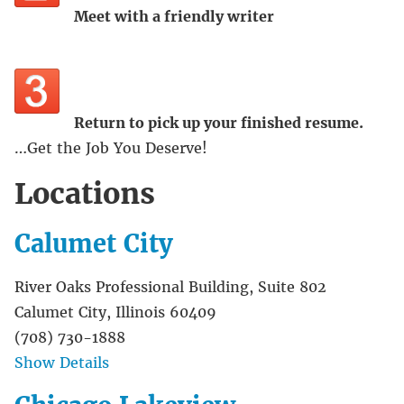
Meet with a friendly writer
Return to pick up your finished resume.
…Get the Job You Deserve!
Locations
Calumet City
River Oaks Professional Building, Suite 802
Calumet City, Illinois 60409
(708) 730-1888
Show Details