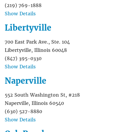
(219) 769-1888
Show Details
Libertyville
700 East Park Ave., Ste. 104
Libertyville, Illinois 60048
(847) 395-0330
Show Details
Naperville
552 South Washington St, #218
Naperville, Illinois 60540
(630) 527-8880
Show Details