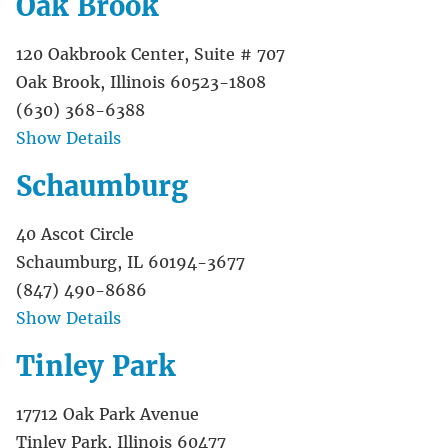
Oak Brook
120 Oakbrook Center, Suite # 707
Oak Brook, Illinois 60523-1808
(630) 368-6388
Show Details
Schaumburg
40 Ascot Circle
Schaumburg, IL 60194-3677
(847) 490-8686
Show Details
Tinley Park
17712 Oak Park Avenue
Tinley Park, Illinois 60477