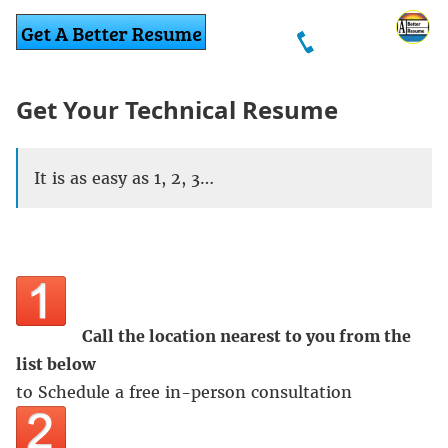
Get Your Technical Resume
It is as easy as 1, 2, 3…
Call the location nearest to you from the
list below
to Schedule a free in-person consultation