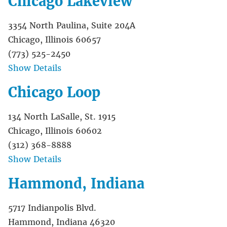
Chicago Lakeview
3354 North Paulina, Suite 204A
Chicago, Illinois 60657
(773) 525-2450
Show Details
Chicago Loop
134 North LaSalle, St. 1915
Chicago, Illinois 60602
(312) 368-8888
Show Details
Hammond, Indiana
5717 Indianpolis Blvd.
Hammond, Indiana 46320