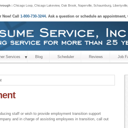
hrough :
Chicago Loop
,
Chicago Lakeview
,
Oak Brook
,
Naperville
,
Schaumburg
,
Libertyville
er Now! Call
1-800-730-3244
. Ask a question or schedule an appointment, 
her Services
Blog
Scheduler
Reviews
Job F
t
ment
educing staff or wish to provide employment transition support
ompany and in charge of assisting employees in transition, call out