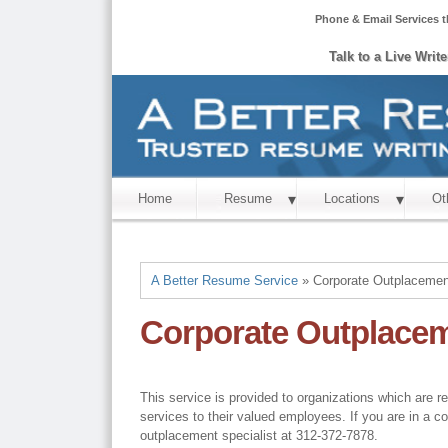
Phone & Email Services t
Talk to a Live Writ
Home
Resume
Locations
Ot
A Better Resume Service
» Corporate Outplacemen
Corporate Outplace
This service is provided to organizations which are r
services to their valued employees. If you are in a c
outplacement specialist at 312-372-7878.