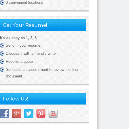
8 convenient locations
Get Your Resume!
It's as easy as 1, 2, 3
Send in your resume.
Discuss it with a friendly writer
Receive a quote
Schedule an appointment to review the final
document
Follow Us!