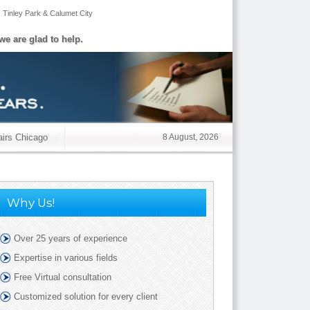
,
Tinley Park
&
Calumet City
we are glad to help.
airs Chicago
8 August, 2026
Why Us!
Over 25 years of experience
Expertise in various fields
Free Virtual consultation
Customized solution for every client